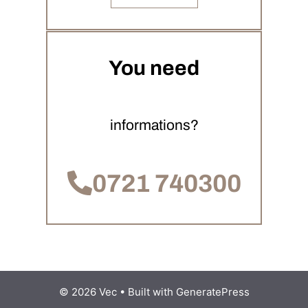
You need
informations?
0721 740300
© 2026 Vec
• Built with
GeneratePress