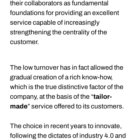
their collaborators as fundamental
foundations for providing an excellent
service capable of increasingly
strengthening the centrality of the
customer.
The low turnover has in fact allowed the
gradual creation of a rich know-how,
which is the true distinctive factor of the
company, at the basis of the “
tailor-
made
” service offered to its customers.
The choice in recent years to innovate,
following the dictates of industry 4.0 and