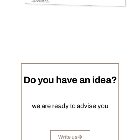
Do you have an idea?
we are ready to advise you
Write us