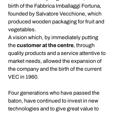
birth of the Fabbrica Imballaggi Fortuna,
founded by Salvatore Vecchione, which
produced wooden packaging for fruit and
vegetables.
A vision which, by immediately putting
the
customer at the centre
, through
quality products and a service attentive to
market needs, allowed the expansion of
the company and the birth of the current
VEC in 1960.
Four generations who have passed the
baton, have continued to invest in new
technologies and to give great value to