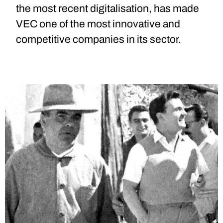
the most recent digitalisation, has made
VEC one of the most innovative and
competitive companies in its sector.