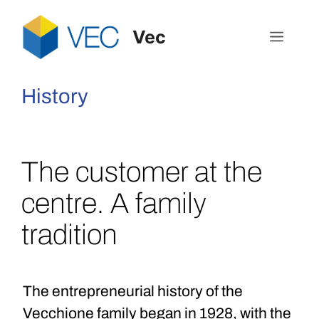
Vec
History
The customer at the
centre. A family
tradition
The entrepreneurial history of the
Vecchione family began in 1928, with the